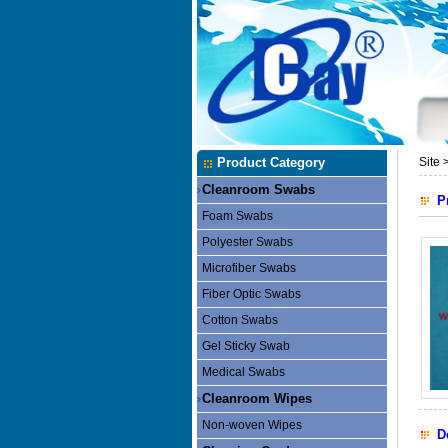
Product Category
Site 
Cleanroom Swabs
P
Foam Swabs
Polyester Swabs
Microfiber Swabs
Fiber Optic Swabs
Cotton Swabs
Gel Sticky Swab
Medical Swabs
Cleanroom Wipes
Non-woven Wipes
D