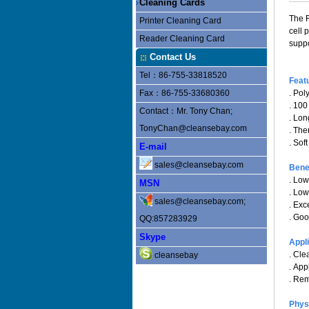
Cleaning Cards
The F
Printer Cleaning Card
cell 
Reader Cleaning Card
suppo
Contact Us
Tel：86-755-33818520
Feat
Fax：86-755-33680360
. Pol
. 100
Contact：Mr. Tony Chan;
. Lo
TonyChan@cleansebay.com
. Th
. Sof
E-mail
sales@cleansebay.com
Bene
. Low
MSN
. Low
sales@cleansebay.com;
. Exc
. Goo
QQ:857283929
Skype
Appl
. Cle
cleansebay
. App
. Rem
Phys