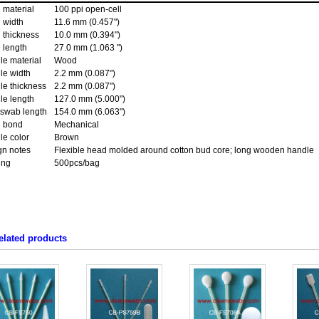
 material
100 ppi open-cell
 width
11.6 mm (0.457")
 thickness
10.0 mm (0.394")
 length
27.0 mm (1.063 ")
le material
Wood
le width
2.2 mm (0.087")
le thickness
2.2 mm (0.087")
le length
127.0 mm (5.000")
 swab length
154.0 mm (6.063")
 bond
Mechanical
le color
Brown
gn notes
Flexible head molded around cotton bud core; long wooden handle
ing
500pcs/bag
elated products