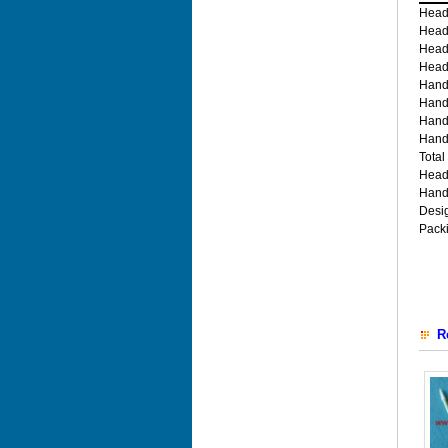
Head
Head
Head
Head
Hand
Hand
Hand
Hand
Total
Head
Hand
Desi
Pack
R