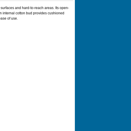
surfaces and hard-to-reach areas. Its open-
n internal cotton bud provides cushioned
ase of use.