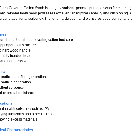
oam-Covered Cotton Swab is a highly sorbent, general purpose swab for cleaning 
polyurethane foam head possesses excellent absorptive capacity and cushioning. A
rt and additional sorbency. The long hardwood handle ensures good control and e
ures
yurethane foam head covering cotton bud core
 ppi open-cell structure
ng hardwood handle
ermally bonded head
t and nonabrasive
fits
 particle and fiber generation
 particle generation
ellent sorbency
d chemical resistance
ications
aning with solvents such as IPA
lying lubricants and other liquids
oving excess materials
ical Characteristics