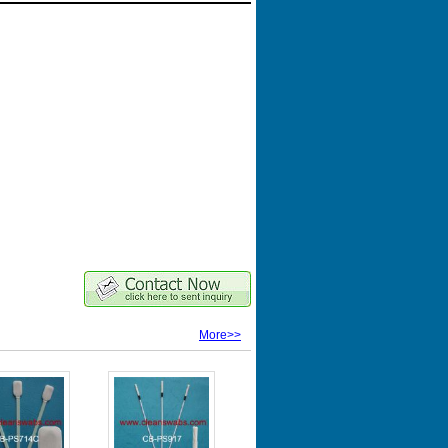
More>>