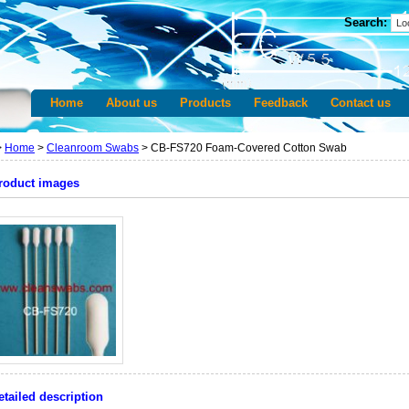
Search:
Home
About us
Products
Feedback
Contact us
>
Home
>
Cleanroom Swabs
> CB-FS720 Foam-Covered Cotton Swab
roduct images
etailed description