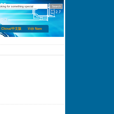
China/中文版
Việt Nam