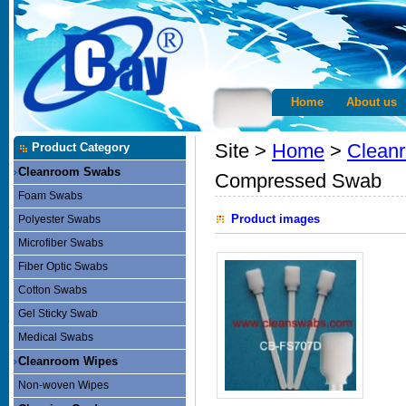
Home
About us
Site >
Home
>
Clean
Product Category
Cleanroom Swabs
Compressed Swab
Foam Swabs
Product images
Polyester Swabs
Microfiber Swabs
Fiber Optic Swabs
Cotton Swabs
Gel Sticky Swab
Medical Swabs
Cleanroom Wipes
Non-woven Wipes