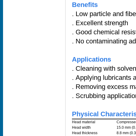
Benefits
. Low particle and fib
. Excellent strength
. Good chemical resi
. No contaminating a
Applications
. Cleaning with solve
. Applying lubricants 
. Removing excess ma
. Scrubbing applicati
Physical Characteris
Head material
Compressed
Head width
15.0 mm (0.
Head thickness
8.8 mm (0.3