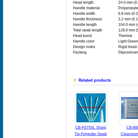
Head length
24.0 mm (0.
Handle material
Polypropyl
Handle width
6.6 mm (0.2
Handle thickness
3.2 mm (0.1
Handle length
104.0 mm (
Total swab length
128.0 mm (
Head bond
Thermal
Handle color
Light Green
Design notes
Rigid head 
Packing
50pcs/inner
Related products
CB-PS750L Sharp
CB-BB
Tip Polyester Swab
Cleanroo