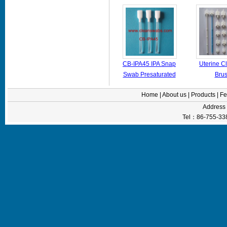
cotton
CB-IPA45 IPA Snap
Uterine C
Swab Presaturated
Bru
Foam Swabs For
Home
|
About us
|
Products
|
Fe
Printer Printerhead
Addres
Tel：86-755-33