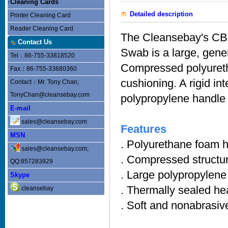
Cleaning Cards
Detailed description
Printer Cleaning Card
Reader Cleaning Card
The Cleansebay's C
Contact Us
Swab is a large, gener
Tel：86-755-33818520
Compressed polyureth
Fax：86-755-33680360
cushioning. A rigid in
Contact：Mr. Tony Chan;
TonyChan@cleansebay.com
polypropylene handle 
E-mail
sales@cleansebay.com
Features
MSN
. Polyurethane foam h
sales@cleansebay.com;
. Compressed structu
QQ:857283929
. Large polypropylene
Skype
. Thermally sealed he
cleansebay
. Soft and nonabrasiv