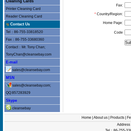
Cleaning Cards
Fax:
Printer Cleaning Card
*
Country/Region:
Reader Cleaning Card
Home Page:
Contact Us
Tel：86-755-33818520
Code
Fax：86-755-33680360
Contact：Mr. Tony Chan;
TonyChan@cleansebay.com
E-mail
sales@cleansebay.com
MSN
sales@cleansebay.com;
QQ:857283929
Skype
cleansebay
Home
|
About us
|
Products
|
Fe
Addres
Tel：86-755-33