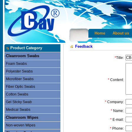
Home
About us
Feedback
Product Category
Cleanroom Swabs
*
Title:
Foam Swabs
Polyester Swabs
Microfiber Swabs
*
Content:
Fiber Optic Swabs
Cotton Swabs
Gel Sticky Swab
*
Company:
Medical Swabs
*
Name:
Cleanroom Wipes
*
E-mail:
Non-woven Wipes
*
Phone: